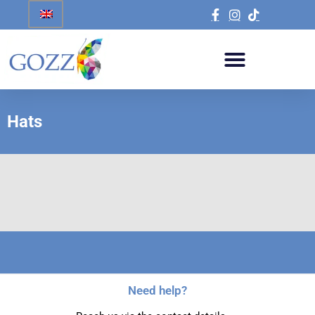
Hats
Need help?