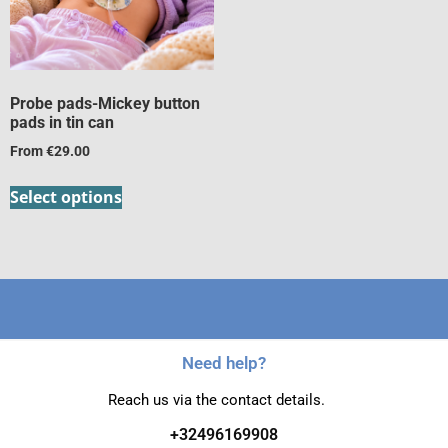
Probe pads-Mickey button
pads in tin can
From
€
29.00
Select options
Need help?
Reach us via the contact details.
+32496169908