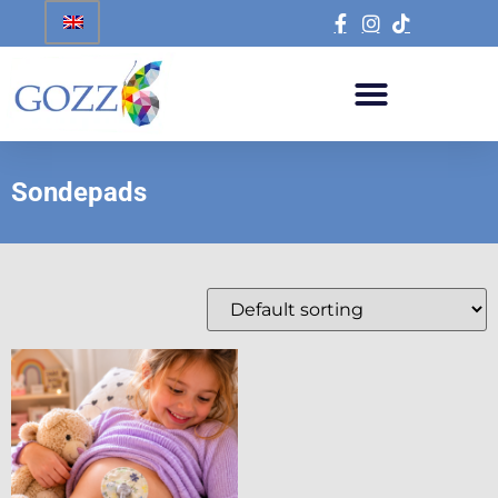
Sondepads