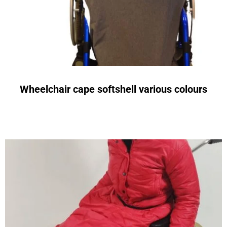
Wheelchair cape softshell various colours