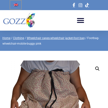
Home
/
Clothing
/
Wheelchair capes-wheelchair jacket-foot bag
/ Footbag-
wheelchair-mobile-buggy pink