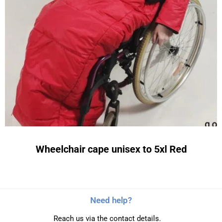
Wheelchair cape unisex to 5xl Red
Need help?
Reach us via the contact details.