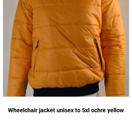
Wheelchair jacket unisex to 5xl ochre yellow