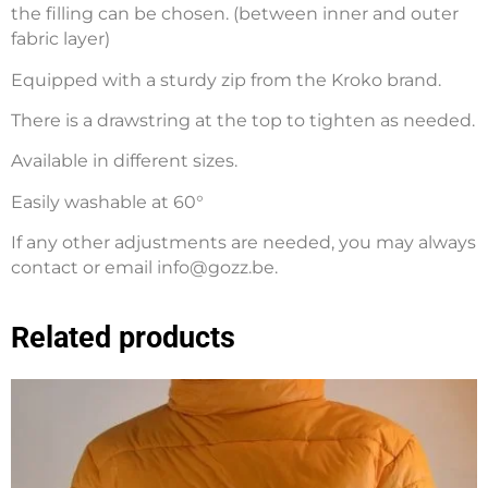
the filling can be chosen. (between inner and outer
fabric layer)
Equipped with a sturdy zip from the Kroko brand.
There is a drawstring at the top to tighten as needed.
Available in different sizes.
Easily washable at 60°
If any other adjustments are needed, you may always
contact or email info@gozz.be.
Related products