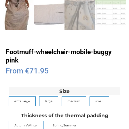
Footmuff-wheelchair-mobile-buggy
pink
From
€
71.95
Size
extra large
large
medium
small
Thickness of the thermal padding
Autumn/Winter
Spring/Summer