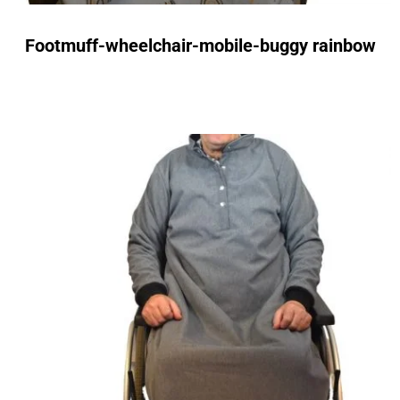
Footmuff-wheelchair-mobile-buggy rainbow