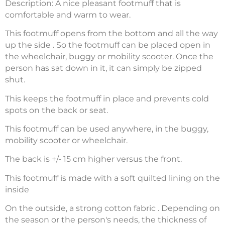
Description: A nice pleasant footmuff that is
comfortable and warm to wear.
This footmuff opens from the bottom and all the way
up the side . So the footmuff can be placed open in
the wheelchair, buggy or mobility scooter. Once the
person has sat down in it, it can simply be zipped
shut.
This keeps the footmuff in place and prevents cold
spots on the back or seat.
This footmuff can be used anywhere, in the buggy,
mobility scooter or wheelchair.
The back is +/- 15 cm higher versus the front.
This footmuff is made with a soft quilted lining on the
inside
On the outside, a strong cotton fabric . Depending on
the season or the person's needs, the thickness of