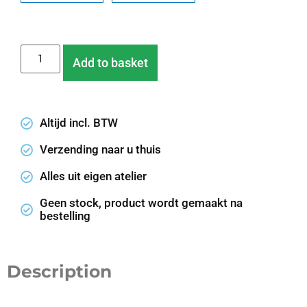
Add to basket
Altijd incl. BTW
Verzending naar u thuis
Alles uit eigen atelier
Geen stock, product wordt gemaakt na
bestelling
Description