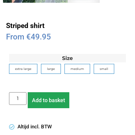
Striped shirt
From
€
49.95
Size
extra large
large
medium
small
Add to basket
Altijd incl. BTW