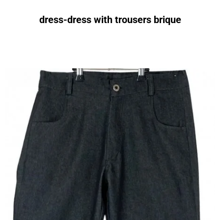
dress-dress with trousers brique