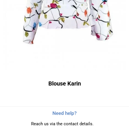
Blouse Karin
Need help?
Reach us via the contact details.