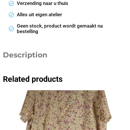
Verzending naar u thuis
Alles uit eigen atelier
Geen stock, product wordt gemaakt na
bestelling
Description
Related products