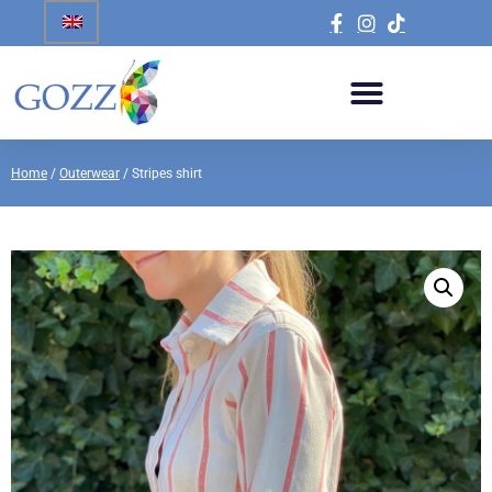
Home
/
Outerwear
/ Stripes shirt