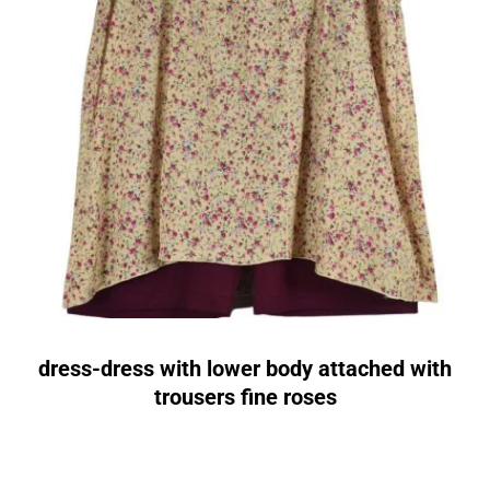
dress-dress with lower body attached with
trousers fine roses