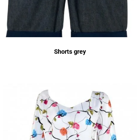
Shorts grey