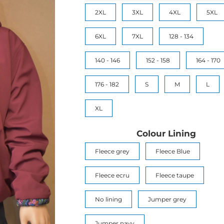
2XL
3XL
4XL
5XL
6XL
7XL
128 - 134
140 - 146
152 - 158
164 - 170
176 - 182
S
M
L
XL
Colour Lining
Fleece grey
Fleece Blue
Fleece ecru
Fleece taupe
No lining
Jumper grey
Jumper navy