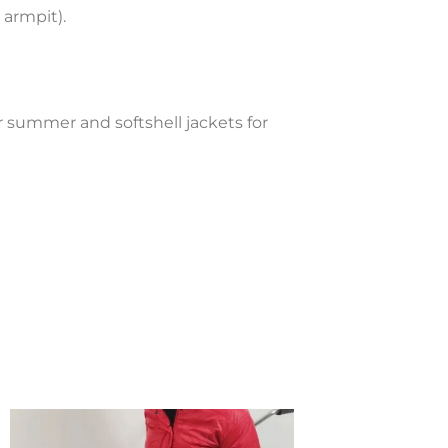
 armpit).
ll jacket adaptable-Fresh blue
for summer and softshell jackets for