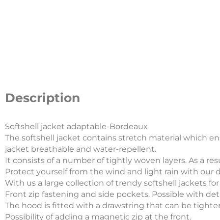
Description
Softshell jacket adaptable-Bordeaux
The softshell jacket contains stretch material which 
jacket breathable and water-repellent.
It consists of a number of tightly woven layers. As a re
Protect yourself from the wind and light rain with our d
With us a large collection of trendy softshell jackets fo
Front zip fastening and side pockets. Possible with de
The hood is fitted with a drawstring that can be tightene
Possibility of adding a magnetic zip at the front.