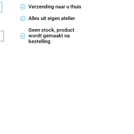
Verzending naar u thuis
Alles uit eigen atelier
Geen stock, product
wordt gemaakt na
bestelling