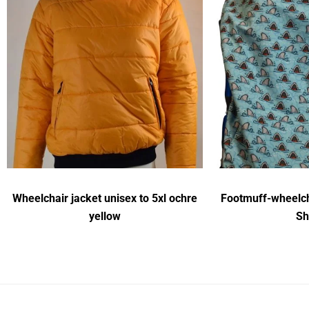
Wheelchair jacket unisex to 5xl ochre
Footmuff-wheelch
yellow
Sh