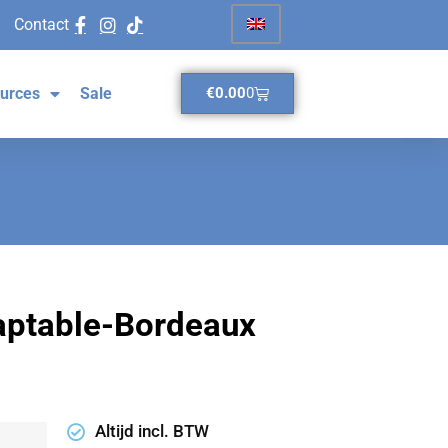
Contact
urces
Sale
€
0.00
0
daptable-Bordeaux
Altijd incl. BTW