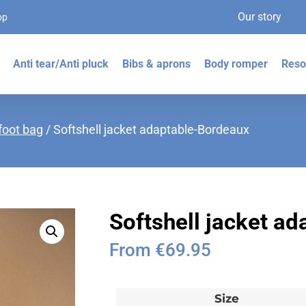
Our story
op
Anti tear/Anti pluck
Bibs & aprons
Body romper
Reso
foot bag
/ Softshell jacket adaptable-Bordeaux
Softshell jacket a
From
€
69.95
Size