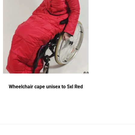
Wheelchair cape unisex to 5xl Red