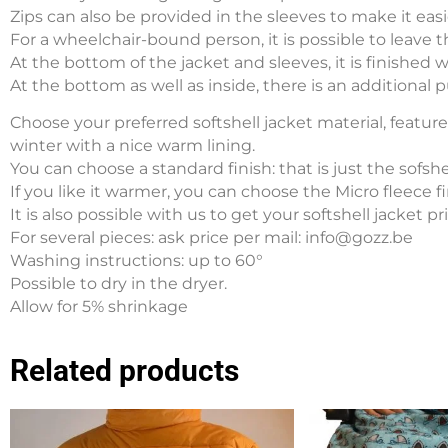
Zips can also be provided in the sleeves to make it easi
For a wheelchair-bound person, it is possible to leave th
At the bottom of the jacket and sleeves, it is finished 
At the bottom as well as inside, there is an additional pul
Choose your preferred softshell jacket material, feature 
winter with a nice warm lining.
You can choose a standard finish: that is just the sofshe
If you like it warmer, you can choose the Micro fleece fi
It is also possible with us to get your softshell jacket p
For several pieces: ask price per mail: info@gozz.be
Washing instructions: up to 60°
Possible to dry in the dryer.
Allow for 5% shrinkage
Related products