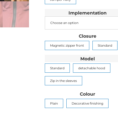
Implementation
Choose an option
Closure
Magnetic zipper front
Standard
Model
Standard
detachable hood
Zip in the sleeves
Colour
Plain
Decorative finishing