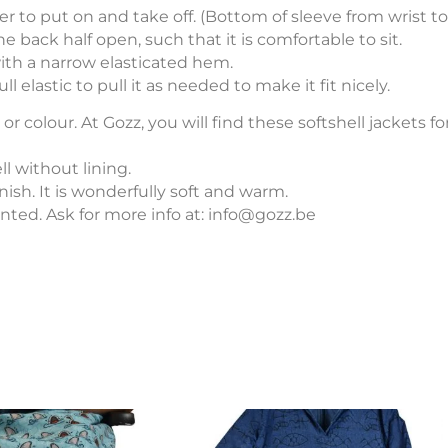
er to put on and take off. (Bottom of sleeve from wrist to
e back half open, such that it is comfortable to sit.
with a narrow elasticated hem.
l elastic to pull it as needed to make it fit nicely.
Softshe
or colour. At Gozz, you will find these softshell jackets 
ll without lining.
nish. It is wonderfully soft and warm.
rinted. Ask for more info at: info@gozz.be