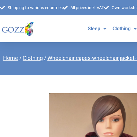
Shipping to various countries
All prices incl. VAT
Own worksh
Sleep
Clothing
Home
/
Clothing
/
Wheelchair capes-wheelchair jacket-