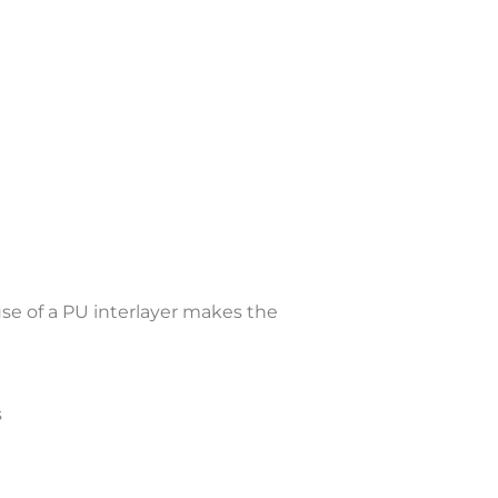
se of a PU interlayer makes the
s