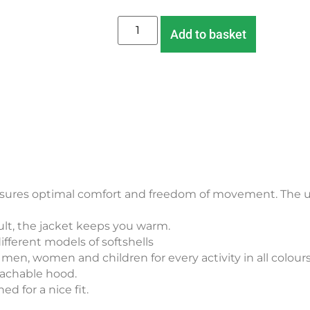
Add to basket
ensures optimal comfort and freedom of movement. The u
sult, the jacket keeps you warm.
ifferent models of softshells
r men, women and children for every activity in all colour
tachable hood.
d for a nice fit.