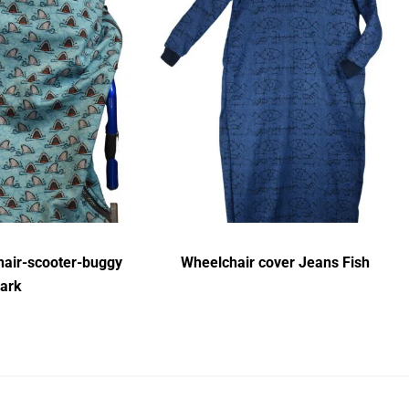
air-scooter-buggy
Wheelchair cover Jeans Fish
ark