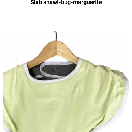
Slab shawl-bug-marguerite