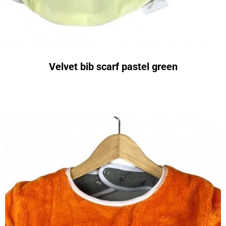
Velvet bib scarf pastel green