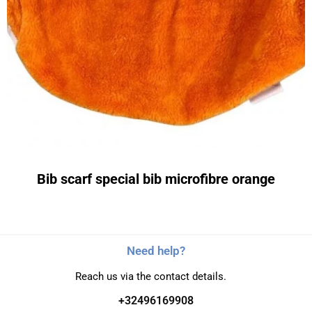
Bib scarf special bib microfibre orange
Need help?
Reach us via the contact details.
+32496169908