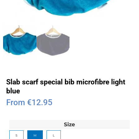
Slab scarf special bib microfibre light
blue
From
€
12.95
Size
S
M
L