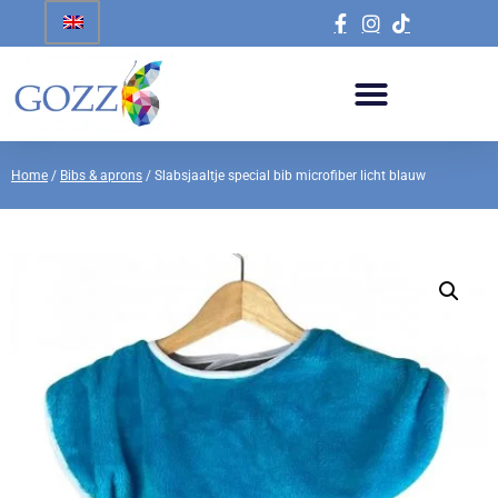
Home
/
Bibs & aprons
/ Slabsjaaltje special bib microfiber licht blauw