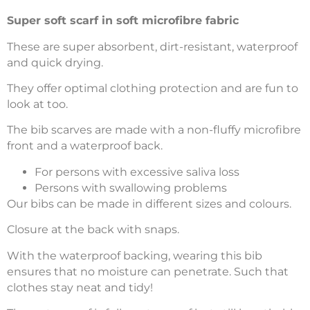
Super soft scarf in soft microfibre fabric
These are super absorbent, dirt-resistant, waterproof
and quick drying.
They offer optimal clothing protection and are fun to
look at too.
The bib scarves are made with a non-fluffy microfibre
front and a waterproof back.
For persons with excessive saliva loss
Persons with swallowing problems
Our bibs can be made in different sizes and colours.
Closure at the back with snaps.
With the waterproof backing, wearing this bib
ensures that no moisture can penetrate. Such that
clothes stay neat and tidy!