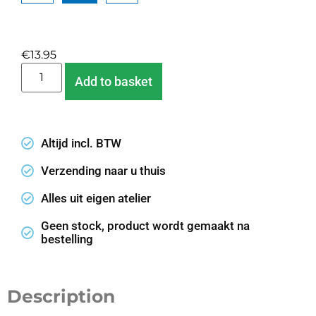
Clear
€
13.95
Add to basket
Altijd incl. BTW
Verzending naar u thuis
Alles uit eigen atelier
Geen stock, product wordt gemaakt na
bestelling
Description