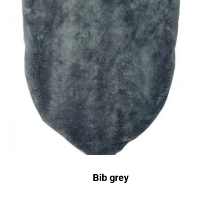
Bib grey