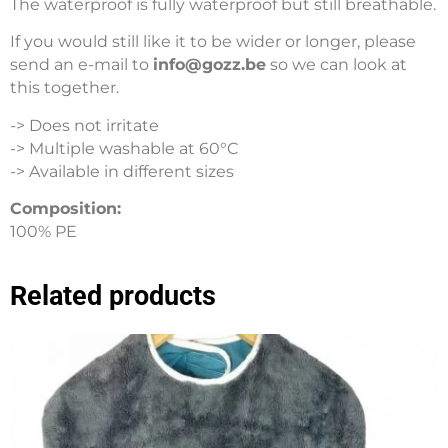
The waterproof is fully waterproof but still breathable.
If you would still like it to be wider or longer, please
send an e-mail to
info@gozz.be
so we can look at
this together.
-> Does not irritate
-> Multiple washable at 60°C
-> Available in different sizes
Composition:
100% PE
Related products