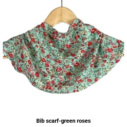
Bib scarf-green roses