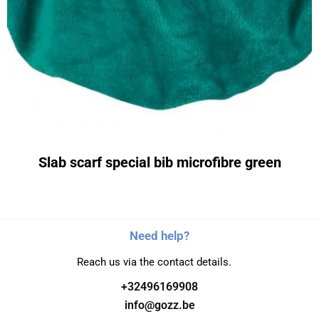
Slab scarf special bib microfibre green
Need help?
Reach us via the contact details.
+32496169908
info@gozz.be