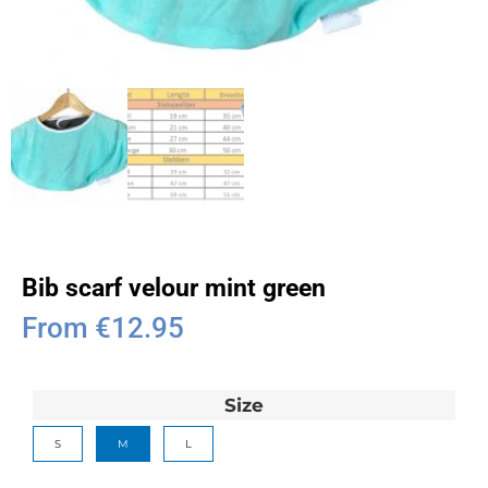
Bib scarf velour mint green
From
€
12.95
Size
S
M
L
Clear