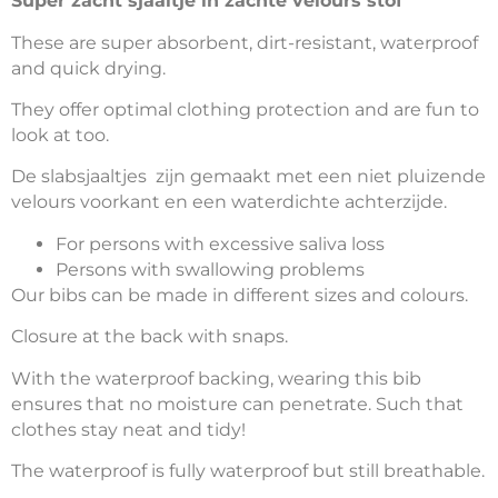
Super zacht sjaaltje in zachte velours stof
These are super absorbent, dirt-resistant, waterproof
and quick drying.
They offer optimal clothing protection and are fun to
look at too.
De slabsjaaltjes zijn gemaakt met een niet pluizende
velours voorkant en een waterdichte achterzijde.
For persons with excessive saliva loss
Persons with swallowing problems
Our bibs can be made in different sizes and colours.
Closure at the back with snaps.
With the waterproof backing, wearing this bib
ensures that no moisture can penetrate. Such that
clothes stay neat and tidy!
The waterproof is fully waterproof but still breathable.