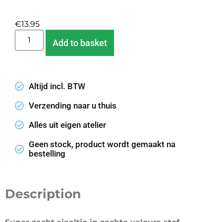
€
13.95
Add to basket
Altijd incl. BTW
Verzending naar u thuis
Alles uit eigen atelier
Geen stock, product wordt gemaakt na
bestelling
Description