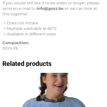
If you would still like it to be wider or longer, please
send an e-mail to
info@gozz.be
so we can look at
this together.
-> Does not irritate
-> Multiple washable at 60°C
-> Available in different sizes
Composition:
100% PE
Related products