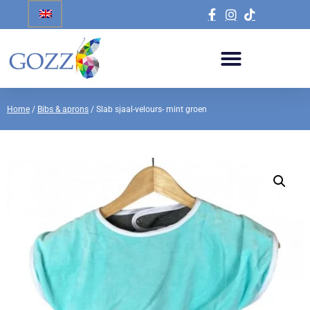
Home
/
Bibs & aprons
/ Slab sjaal-velours- mint groen