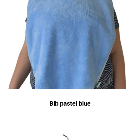
Bib pastel blue