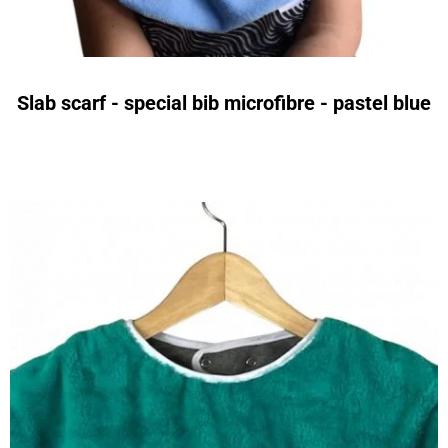
Slab scarf - special bib microfibre - pastel blue